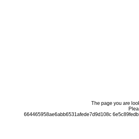
The page you are looki
Pleas
664465958ae6abb6531afede7d9d108c 6e5c89fedb7